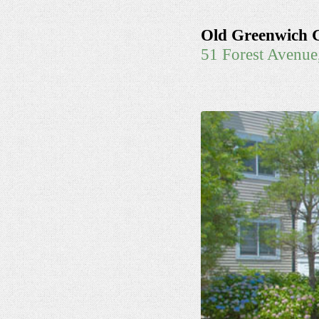
Old Greenwich 
51 Forest Avenu