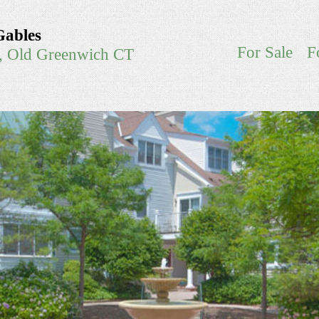
Gables
For Sale
F
e, Old Greenwich CT