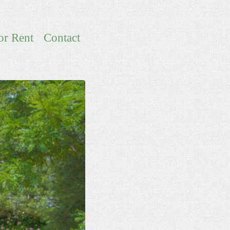
or Rent
Contact