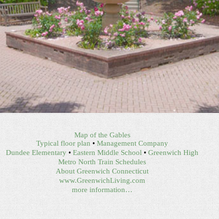
Map of the Gables
Typical floor plan
•
Management Company
Dundee Elementary
•
Eastern Middle School
•
Greenwich High
Metro North Train Schedules
About Greenwich Connecticut
www.GreenwichLiving.com
more information…